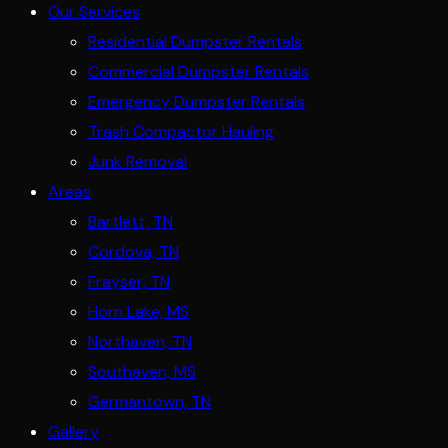
Our Services
Residential Dumpster Rentals
Commercial Dumpster Rentals
Emergency Dumpster Rentals
Trash Compactor Hauling
Junk Removal
Areas
Bartlett, TN
Cordova, TN
Frayser, TN
Horn Lake, MS
Northaven, TN
Southaven, MS
Germantown, TN
Gallery