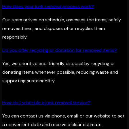
How does your junk removal process work?
Our team arrives on schedule, assesses the items, safely
removes them, and disposes of or recycles them
responsibly.
Do you offer recycling or donation for removed items?
Yes, we prioritize eco-friendly disposal by recycling or
donating items whenever possible, reducing waste and
supporting sustainability.
How do I schedule a junk removal service?
You can contact us via phone, email, or our website to set
a convenient date and receive a clear estimate.