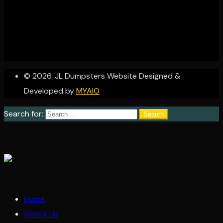
© 2026. JL Dumpsters Website Designed &
Developed by
MYAIO
Search for:
Home
About Us