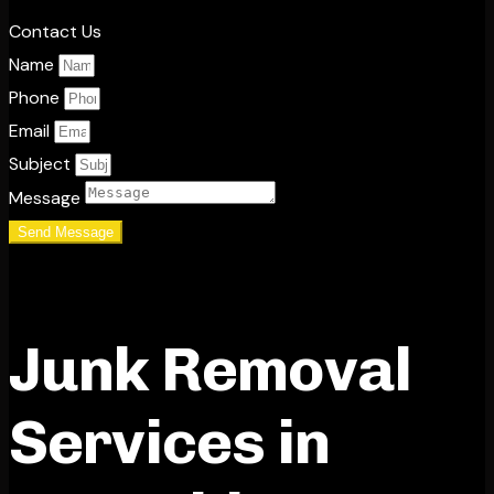
Contact Us
Name
Phone
Email
Subject
Message
Send Message
Junk Removal
Services in