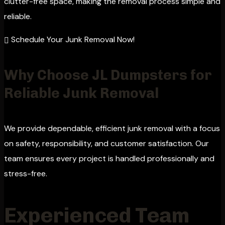
clutter-free space, making the removal process simple and
reliable.
Schedule Your Junk Removal Now!
Why Choose JL Dumpsters for
Reliable Junk Removal
We provide dependable, efficient junk removal with a focus
on safety, responsibility, and customer satisfaction. Our
team ensures every project is handled professionally and
stress-free.
Experienced Team