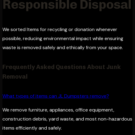
Responsible Disposal
We sorted Items for recycling or donation whenever
possible, reducing environmental impact while ensuring
waste is removed safely and ethically from your space.
Frequently Asked Questions About Junk
Removal
What types of items can JL Dumpsters remove?
We remove furniture, appliances, office equipment,
construction debris, yard waste, and most non-hazardous
items efficiently and safely.