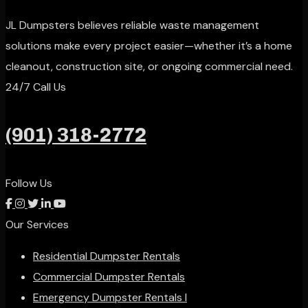
JL Dumpsters believes reliable waste management
solutions make every project easier—whether it’s a home
cleanout, construction site, or ongoing commercial need.
24/7 Call Us
(901) 318-2772
Follow Us
Our Services
Residential Dumpster Rentals
Commercial Dumpster Rentals
Emergency Dumpster Rentals l