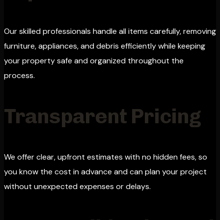
Our skilled professionals handle all items carefully, removing
furniture, appliances, and debris efficiently while keeping
your property safe and organized throughout the
process.
Transparent Pricing
We offer clear, upfront estimates with no hidden fees, so
you know the cost in advance and can plan your project
without unexpected expenses or delays.