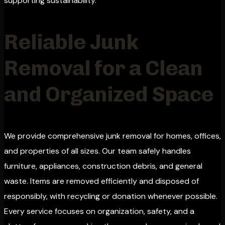
supporting sustainability.
Reliable Junk
Removal for a Clean
and Organized Space
We provide comprehensive junk removal for homes, offices,
and properties of all sizes. Our team safely handles
furniture, appliances, construction debris, and general
waste. Items are removed efficiently and disposed of
responsibly, with recycling or donation whenever possible.
Every service focuses on organization, safety, and a