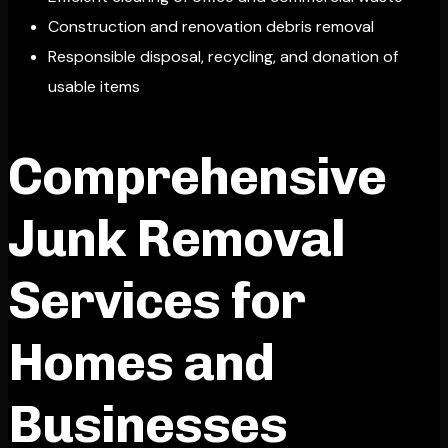
Construction and renovation debris removal
Responsible disposal, recycling, and donation of
usable items
Comprehensive
Junk Removal
Services for
Homes and
Businesses