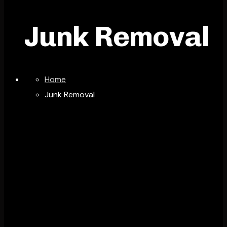
Junk Removal
Home
Junk Removal