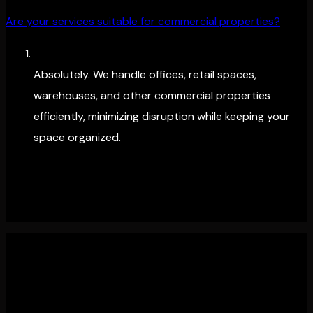
Are your services suitable for commercial properties?
Absolutely. We handle offices, retail spaces,
warehouses, and other commercial properties
efficiently, minimizing disruption while keeping your
space organized.