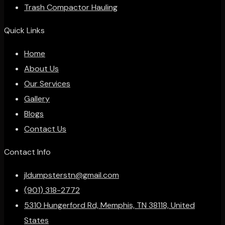
Trash Compactor Hauling
Quick Links
Home
About Us
Our Services
Gallery
Blogs
Contact Us
Contact Info
jldumpsterstn@gmail.com
(901) 318-2772
5310 Hungerford Rd, Memphis, TN 38118, United
States