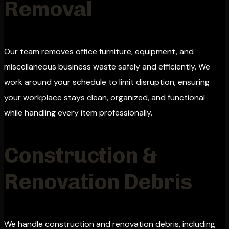
Removal
Our team removes office furniture, equipment, and
miscellaneous business waste safely and efficiently. We
work around your schedule to limit disruption, ensuring
your workplace stays clean, organized, and functional
while handling every item professionally.
Construction &
Renovation Debris
We handle construction and renovation debris, including