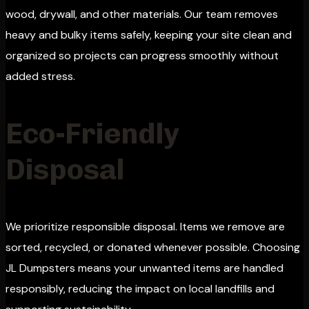
wood, drywall, and other materials. Our team removes
heavy and bulky items safely, keeping your site clean and
organized so projects can progress smoothly without
added stress.
Eco-Friendly
Disposal
We prioritize responsible disposal. Items we remove are
sorted, recycled, or donated whenever possible. Choosing
JL Dumpsters means your unwanted items are handled
responsibly, reducing the impact on local landfills and