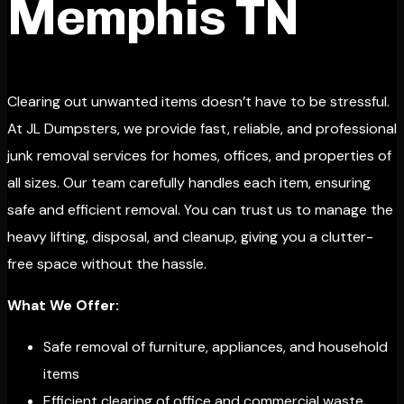
Memphis TN
Clearing out unwanted items doesn’t have to be stressful.
At JL Dumpsters, we provide fast, reliable, and professional
junk removal services for homes, offices, and properties of
all sizes. Our team carefully handles each item, ensuring
safe and efficient removal. You can trust us to manage the
heavy lifting, disposal, and cleanup, giving you a clutter-
free space without the hassle.
What We Offer:
Safe removal of furniture, appliances, and household
items
Efficient clearing of office and commercial waste