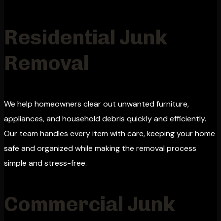
Residential Junk
Removal
We help homeowners clear out unwanted furniture,
appliances, and household debris quickly and efficiently.
Our team handles every item with care, keeping your home
safe and organized while making the removal process
simple and stress-free.
Commercial Junk